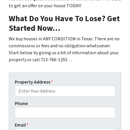
to get an offer on your house TODAY!
What Do You Have To Lose? Get
Started Now…
We buy houses in ANY CONDITION in Texas. There are no
commissions or fees and no obligation whatsoever.
Start below by giving us a bit of information about your
property or call 713-766-1292…
Property Address
*
Phone
Email
*