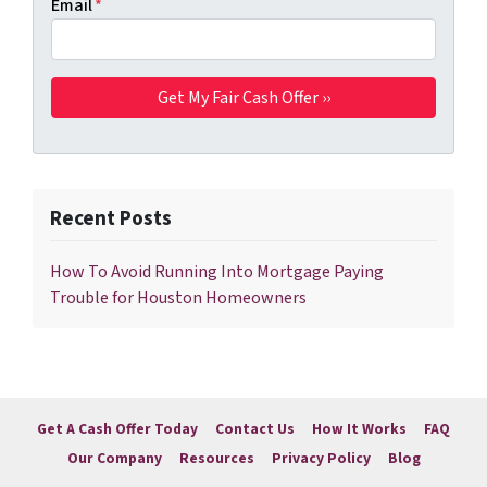
Email
*
Recent Posts
How To Avoid Running Into Mortgage Paying
Trouble for Houston Homeowners
Get A Cash Offer Today
Contact Us
How It Works
FAQ
Our Company
Resources
Privacy Policy
Blog