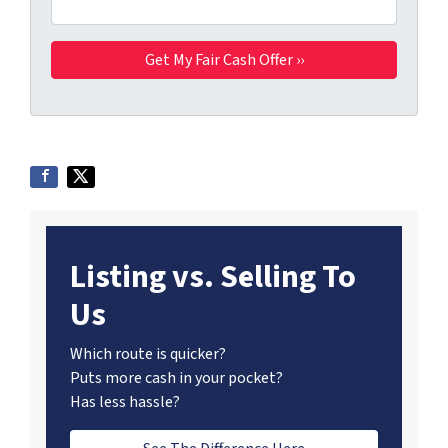
Listing vs. Selling To
Us
Which route is quicker?
Puts more cash in your pocket?
Has less hassle?