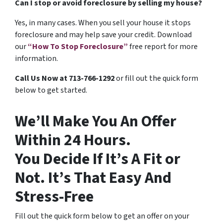
Can I stop or avoid foreclosure by selling my house?
Yes, in many cases. When you sell your house it stops
foreclosure and may help save your credit. Download
our
“How To Stop Foreclosure”
free report for more
information.
Call Us Now at 713-766-1292
or fill out the quick form
below to get started.
We’ll Make You An Offer
Within 24 Hours.
You Decide If It’s A Fit or
Not. It’s That Easy And
Stress-Free
Fill out the quick form below to get an offer on your