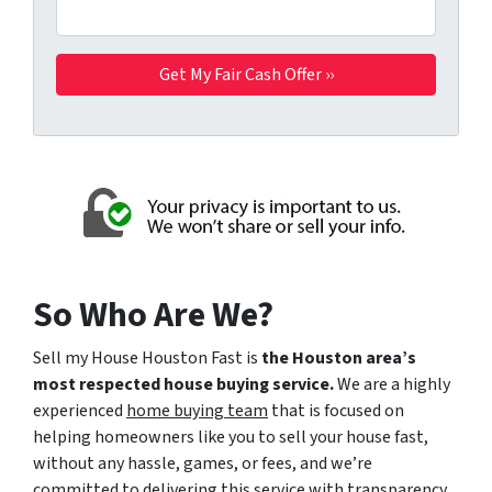
So Who Are We?
Sell my House Houston Fast is
the Houston area’s
most respected house buying service.
We are a highly
experienced
home buying team
that is focused on
helping homeowners like you to sell your house fast,
without any hassle, games, or fees, and we’re
committed to delivering this service with transparency