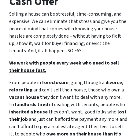
Cash Offer
Selling a house can be stressful, time-consuming, and
expensive. We can eliminate that stress and give you the
peace of mind that comes with knowing your house
hassles are completely done – without having to fix it
up, show it, wait for buyer financing, or evict the
tenants. And, it all happens SO FAST.
We work with people every week who need to sell
their house fast.
From people in
foreclosure
, going through a
divorce
,
relocating
and can’t sell their house, those who own a
vacant house
they don’t want to deal with any more…
to
landlords tired
of dealing with tenants, people who
inherited a house
they don’t want, good folks who
lost
their job
and just can’t afford the payment any more and
can’t afford to pay a real estate agent their fees to sell
it, to people who
owe more on their house than it’s