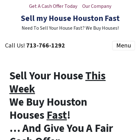
Get A Cash Offer Today
Our Company
Sell my House Houston Fast
Need To Sell Your House Fast? We Buy Houses!
Call Us!
713-766-1292
Menu
Sell Your House
This
Week
We Buy Houston
Houses
Fast
!
… And Give You A Fair