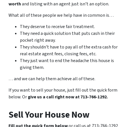
worth
and listing with an agent just isn’t an option.
What all of these people we help have in common is…
They deserve to receive fair treatment.
They need a quick solution that puts cash in their
pocket right away.
They shouldn’t have to pay all of the extra cash for
real estate agent fees, closing fees, etc.
They just want to end the headache this house is
giving them.
… and we can help them achieve all of these.
If you want to sell your house, just fill out the quick form
below. Or
give us a call right now at 713-766-1292.
Sell Your House Now
Fill out the quick form below
or call us at 713-766-1292