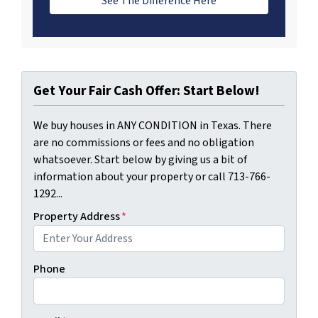
See The Difference Here
Get Your Fair Cash Offer: Start Below!
We buy houses in ANY CONDITION in Texas. There
are no commissions or fees and no obligation
whatsoever. Start below by giving us a bit of
information about your property or call 713-766-
1292...
Property Address
*
Phone