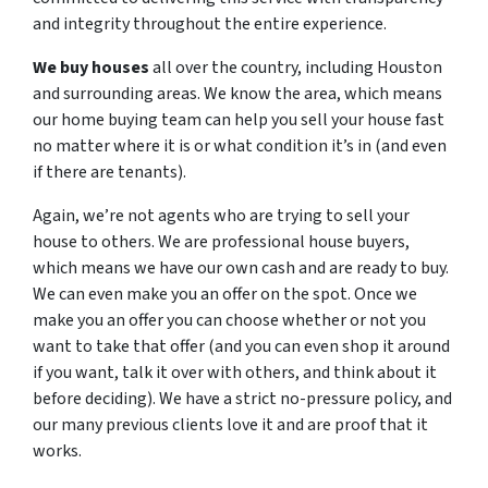
and integrity throughout the entire experience.
We buy houses
all over the country, including Houston
and surrounding areas. We know the area, which means
our home buying team can help you sell your house fast
no matter where it is or what condition it’s in (and even
if there are tenants).
Again, we’re not agents who are trying to sell your
house to others. We are professional house buyers,
which means we have our own cash and are ready to buy.
We can even make you an offer on the spot. Once we
make you an offer you can choose whether or not you
want to take that offer (and you can even shop it around
if you want, talk it over with others, and think about it
before deciding). We have a strict no-pressure policy, and
our many previous clients love it and are proof that it
works.