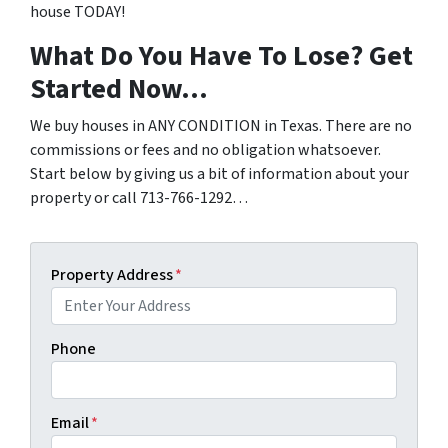
house TODAY!
What Do You Have To Lose? Get
Started Now…
We buy houses in ANY CONDITION in Texas. There are no
commissions or fees and no obligation whatsoever.
Start below by giving us a bit of information about your
property or call 713-766-1292…
Property Address
*
Phone
Email
*