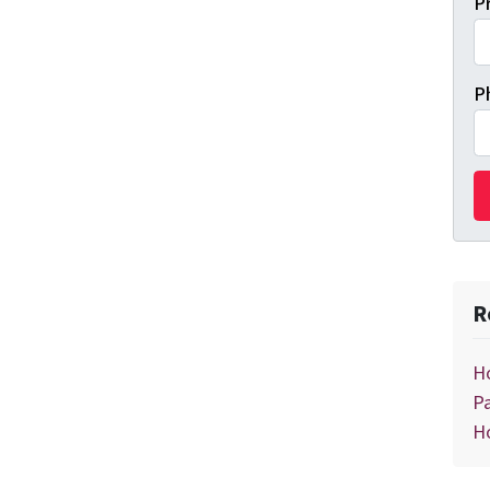
P
P
R
H
Pa
H