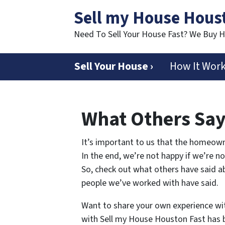
Sell my House Hous
Need To Sell Your House Fast? We Buy 
Sell Your House ›
How It Wor
What Others Sa
It’s important to us that the homeown
In the end, we’re not happy if we’re n
So, check out what others have said ab
people we’ve worked with have said.
Want to share your own experience wi
with Sell my House Houston Fast has b