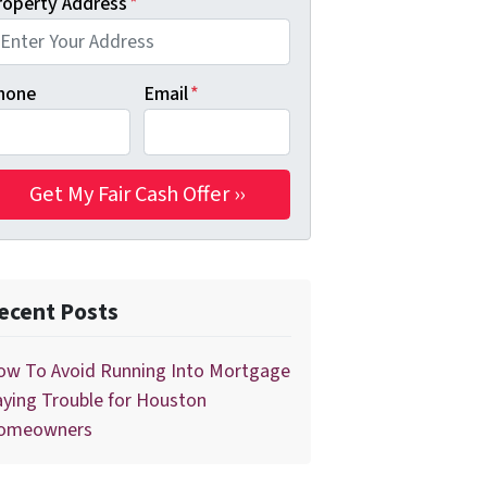
roperty Address
*
hone
Email
*
ecent Posts
ow To Avoid Running Into Mortgage
ying Trouble for Houston
omeowners