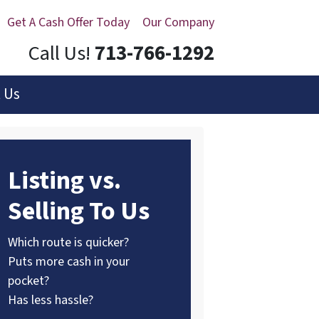
Get A Cash Offer Today
Our Company
Call Us!
713-766-1292
 Us
Listing vs.
Selling To Us
Which route is quicker?
Puts more cash in your
pocket?
Has less hassle?