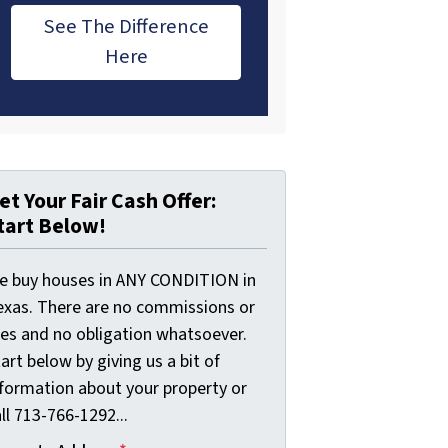
See The Difference
Here
et Your Fair Cash Offer:
tart Below!
e buy houses in ANY CONDITION in
exas. There are no commissions or
ees and no obligation whatsoever.
art below by giving us a bit of
nformation about your property or
ll 713-766-1292...