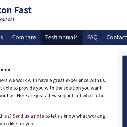
ton Fast
Houses!
ks
Compare
Testimonials
FAQ
Contact
y…
ers we work with have a great experience with us.
ot able to provide you with the solution you want.
out us. Here are just a few snippets of what other
th us?
Send us a note
to let us know what working
een like for you.