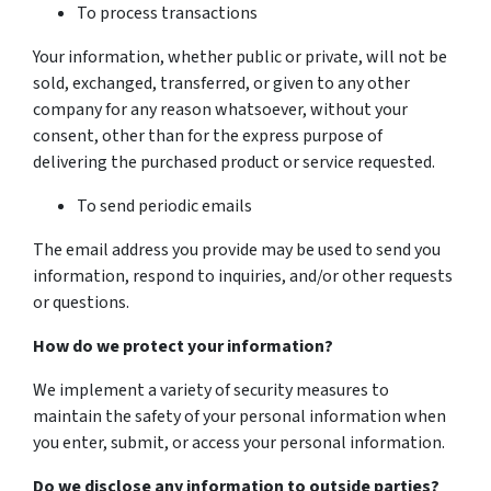
To process transactions
Your information, whether public or private, will not be
sold, exchanged, transferred, or given to any other
company for any reason whatsoever, without your
consent, other than for the express purpose of
delivering the purchased product or service requested.
To send periodic emails
The email address you provide may be used to send you
information, respond to inquiries, and/or other requests
or questions.
How do we protect your information?
We implement a variety of security measures to
maintain the safety of your personal information when
you enter, submit, or access your personal information.
Do we disclose any information to outside parties?