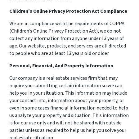
Children’s Online Privacy Protection Act Compliance
We are in compliance with the requirements of COPPA
(Children’s Online Privacy Protection Act), we do not
collect any information from anyone under 13 years of
age. Our website, products, and services are all directed
to people who are at least 13 years old or older.
Personal, Financial, And Property Information
Our company is a real estate services firm that may
require you submitting certain information so we can
help you in your situation. This information may include
your contact info, information about your property, or
even in some cases financial information needed to help
us analyze your property and situation. This information
is for our use only and will not be shared with outside
parties unless as required to help us help you solve your
real estate situation.