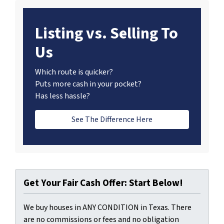
Listing vs. Selling To
Us
Which route is quicker?
Puts more cash in your pocket?
Has less hassle?
See The Difference Here
Get Your Fair Cash Offer: Start Below!
We buy houses in ANY CONDITION in Texas. There
are no commissions or fees and no obligation