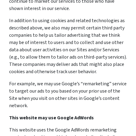
continue to market our services to those who have
shown interest in our service.
In addition to using cookies and related technologies as
described above, we also may permit certain third party
companies to help us tailor advertising that we think
may be of interest to users and to collect and use other
data about user activities on our Sites and/or Services
(e.g., to allow them to tailor ads on third-party services).
These companies may deliver ads that might also place
cookies and otherwise track user behavior.
For example, we may use Google’s “remarketing” service
to target our ads to you based on your prior use of the
Site when you visit on other sites in Google’s content
network.
This website may use Google AdWords
This website uses the Google AdWords remarketing