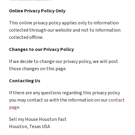
Online Privacy Policy Only
This online privacy policy applies only to information
collected through our website and not to information
collected offline.
Changes to our Privacy Policy
If we decide to change our privacy policy, we will post
those changes on this page.
Contacting Us
If there are any questions regarding this privacy policy
you may contact us with the information on our
contact
page
.
Sell my House Houston Fast
Houston, Texas USA