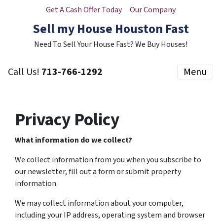
Get A Cash Offer Today
Our Company
Sell my House Houston Fast
Need To Sell Your House Fast? We Buy Houses!
Call Us!
713-766-1292
Menu
Privacy Policy
What information do we collect?
We collect information from you when you subscribe to
our newsletter, fill out a form or submit property
information.
We may collect information about your computer,
including your IP address, operating system and browser