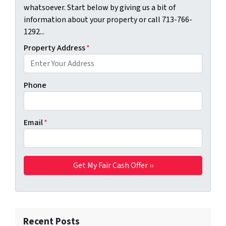
whatsoever. Start below by giving us a bit of
information about your property or call 713-766-
1292...
Property Address
*
Phone
Email
*
Recent Posts