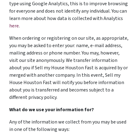
type using Google Analytics, this is to improve browsing
for everyone and does not identify any individual. You can
learn more about how data is collected with Analytics
here
.
When ordering or registering on our site, as appropriate,
you may be asked to enter your: name, e-mail address,
mailing address or phone number. You may, however,
visit our site anonymously. We transfer information
about you if Sell my House Houston Fast is acquired by or
merged with another company. In this event, Sell my
House Houston Fast will notify you before information
about you is transferred and becomes subject to a
different privacy policy.
What do we use your information for?
Any of the information we collect from you may be used
in one of the following ways: