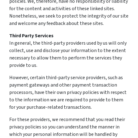
policies. We, therefore, have no responsibility or liability
for the content and activities of these linked sites.
Nonetheless, we seek to protect the integrity of our site
and welcome any feedback about these sites.
Third Party Services
In general, the third-party providers used by us will only
collect, use and disclose your information to the extent
necessary to allow them to perform the services they
provide to us.
However, certain third-party service providers, such as
payment gateways and other payment transaction
processors, have their own privacy policies with respect
to the information we are required to provide to them
for your purchase-related transactions.
For these providers, we recommend that you read their
privacy policies so you can understand the manner in
which your personal information will be handled by