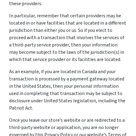
these providers.
In particular, remember that certain providers may be
located in or have facilities that are located in a different
jurisdiction than either you or us. So if you elect to
proceed with a transaction that involves the services of
a third-party service provider, then your information
may become subject to the laws of the jurisdiction(s) in
which that service provider or its facilities are located.
As an example, if you are located in Canada and your
transaction is processed by a payment gateway located
in the United States, then your personal information
used in completing that transaction may be subject to
disclosure under United States legislation, including the
Patriot Act.
Once you leave our store’s website or are redirected to a
third-party website or application, you are no longer
governed by this Privacy Policy or our website’s Terms of