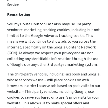
Service.
Remarketing
Sell my House Houston Fast also may use 3rd party
vendor re-marketing tracking cookies, including but not
limited to the Google Adwords tracking cookie. This
means we will continue to show ads to you across the
internet, specifically on the Google Content Network
(GCN). As always we respect your privacy and are not
collecting any identifiable information through the use
of Google’s or any other 3rd party remarketing system.
The third-party vendors, including Facebook and Google,
whose services we use – will place cookies on web
browsers in order to serve ads based on past visits to our
website. – Third party vendors, including Google, use
cookies to serve ads based on a user’s prior visits to your
website. This allows us to make special offers and