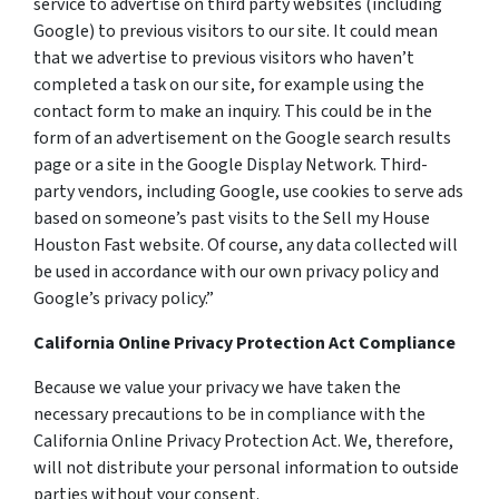
service to advertise on third party websites (including
Google) to previous visitors to our site. It could mean
that we advertise to previous visitors who haven’t
completed a task on our site, for example using the
contact form to make an inquiry. This could be in the
form of an advertisement on the Google search results
page or a site in the Google Display Network. Third-
party vendors, including Google, use cookies to serve ads
based on someone’s past visits to the Sell my House
Houston Fast website. Of course, any data collected will
be used in accordance with our own privacy policy and
Google’s privacy policy.”
California Online Privacy Protection Act Compliance
Because we value your privacy we have taken the
necessary precautions to be in compliance with the
California Online Privacy Protection Act. We, therefore,
will not distribute your personal information to outside
parties without your consent.