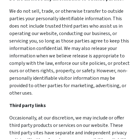
We do not sell, trade, or otherwise transfer to outside
parties your personally identifiable information. This
does not include trusted third parties who assist us in
operating our website, conducting our business, or
servicing you, so long as those parties agree to keep this
information confidential. We may also release your
information when we believe release is appropriate to
comply with the law, enforce our site policies, or protect
ours or others rights, property, or safety. However, non-
personally identifiable visitor information may be
provided to other parties for marketing, advertising, or
other uses.
Third party links
Occasionally, at our discretion, we may include or offer
third party products or services on our website. These
third party sites have separate and independent privacy